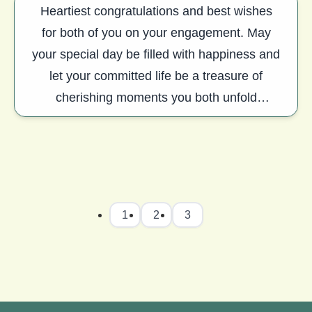
Heartiest congratulations and best wishes
for both of you on your engagement. May
your special day be filled with happiness and
let your committed life be a treasure of
cherishing moments you both unfold
together.
1
2
3