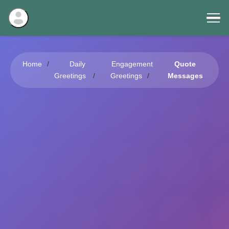
Home
Daily
Engagement
Quote
Greetings
Greetings
Messages