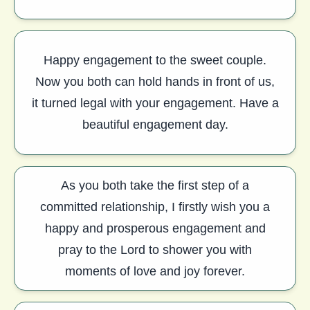
Happy engagement to the sweet couple.
Now you both can hold hands in front of us,
it turned legal with your engagement. Have a
beautiful engagement day.
As you both take the first step of a
committed relationship, I firstly wish you a
happy and prosperous engagement and
pray to the Lord to shower you with
moments of love and joy forever.