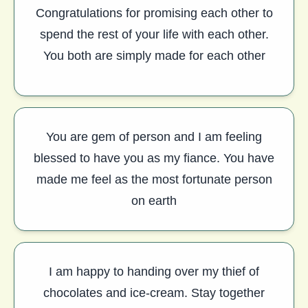
Congratulations for promising each other to
spend the rest of your life with each other.
You both are simply made for each other
You are gem of person and I am feeling
blessed to have you as my fiance. You have
made me feel as the most fortunate person
on earth
I am happy to handing over my thief of
chocolates and ice-cream. Stay together