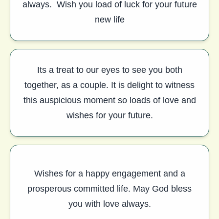
always. Wish you load of luck for your future
new life
Its a treat to our eyes to see you both
together, as a couple. It is delight to witness
this auspicious moment so loads of love and
wishes for your future.
Wishes for a happy engagement and a
prosperous committed life. May God bless
you with love always.