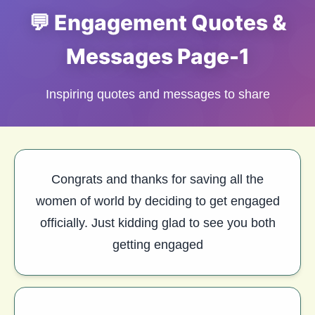
💬 Engagement Quotes &
Messages Page-1
Inspiring quotes and messages to share
Congrats and thanks for saving all the
women of world by deciding to get engaged
officially. Just kidding glad to see you both
getting engaged