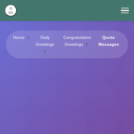
Home
Daily
Congratulation
Quote
Greetings
Greetings
Messages