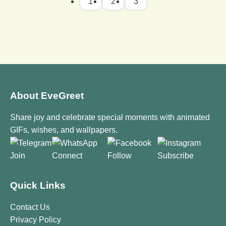
1
2
3
About EveGreet
Share joy and celebrate special moments with animated
GIFs, wishes, and wallpapers.
Join
Connect
Follow
Subscribe
Quick Links
Contact Us
Privacy Policy