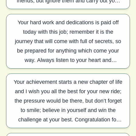
friends, but ignore them and carry out your
job with perfection. Congratulation.
Your hard work and dedications is paid off
today with this job; remember it is the
journey that will come with full of secrets, so
be prepared for anything which come your
way. Always listen to your heart and
concentrate on your mind, the joy will be yo
Your achievement starts a new chapter of life
and I wish you all the best for your new ride;
the pressure would be there, but don’t forget
to smile; believe in yourself and win the
challenge at your best. Congratulation for
your new job.