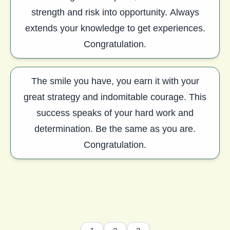
strength and risk into opportunity. Always
extends your knowledge to get experiences.
Congratulation.
The smile you have, you earn it with your
great strategy and indomitable courage. This
success speaks of your hard work and
determination. Be the same as you are.
Congratulation.