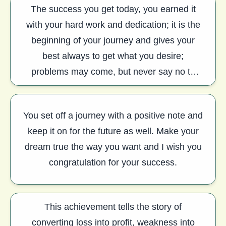
The success you get today, you earned it
with your hard work and dedication; it is the
beginning of your journey and gives your
best always to get what you desire;
problems may come, but never say no to
anyone. Congratulation
You set off a journey with a positive note and
keep it on for the future as well. Make your
dream true the way you want and I wish you
congratulation for your success.
This achievement tells the story of
converting loss into profit, weakness into