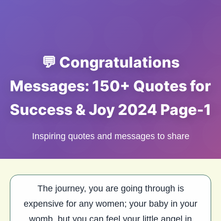
💬 Congratulations
Messages: 150+ Quotes for
Success & Joy 2024 Page-1
Inspiring quotes and messages to share
The journey, you are going through is
expensive for any women; your baby in your
womb, but you can feel your little angel in