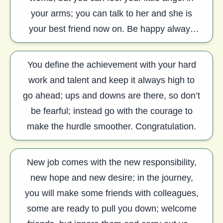
your arms; you can talk to her and she is
your best friend now on. Be happy always
and keep smiling. Congratulation.
You define the achievement with your hard
work and talent and keep it always high to
go ahead; ups and downs are there, so don’t
be fearful; instead go with the courage to
make the hurdle smoother. Congratulation.
New job comes with the new responsibility,
new hope and new desire; in the journey,
you will make some friends with colleagues,
some are ready to pull you down; welcome