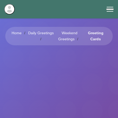
Home
Daily Greetings
Weekend
Greeting
Greetings
Cards