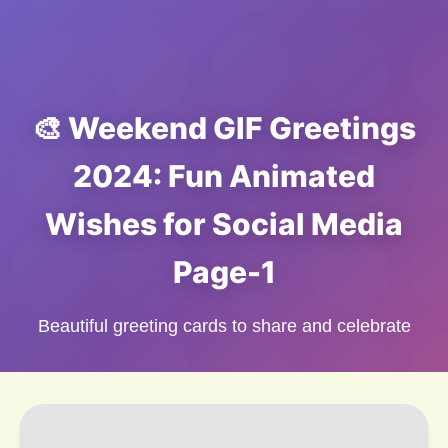
🎨 Weekend GIF Greetings
2024: Fun Animated
Wishes for Social Media
Page-1
Beautiful greeting cards to share and celebrate