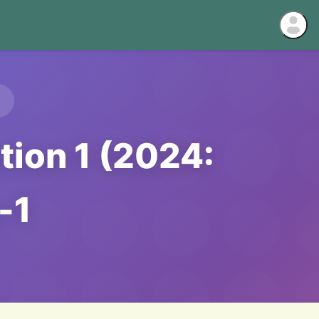
tion 1 (2024:
-1