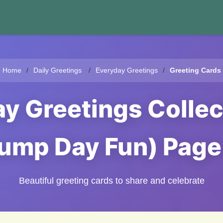
Home
Daily Greetings
Everyday Greetings
Greeting Cards
 Greetings Collec
ump Day Fun) Page
Beautiful greeting cards to share and celebrate