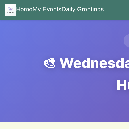
Home
My Events
Daily Greetings
🎨 Wednesday
H