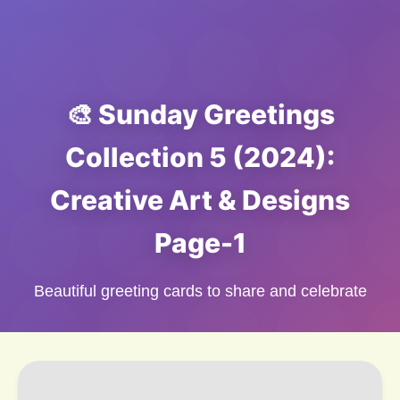
🎨 Sunday Greetings
Collection 5 (2024):
Creative Art & Designs
Page-1
Beautiful greeting cards to share and celebrate