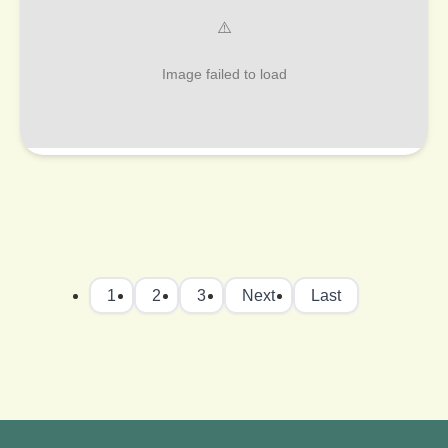
1
2
3
Next
Last