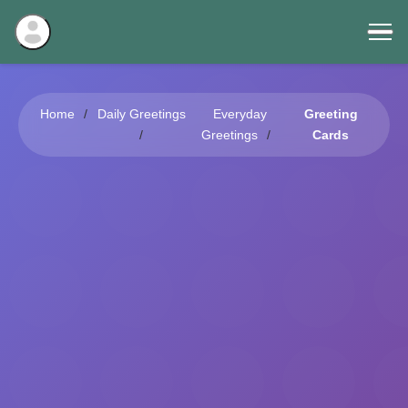
Home
Daily Greetings
Everyday
Greeting
Greetings
Cards