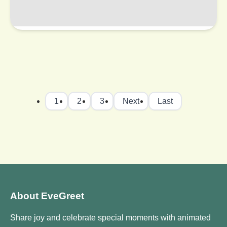
1
2
3
Next
Last
About EveGreet
Share joy and celebrate special moments with animated