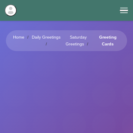
Home
Daily Greetings
Saturday
Greeting
Greetings
Cards