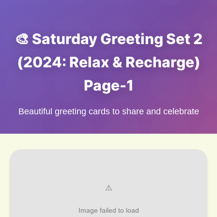
🎨 Saturday Greeting Set 2
(2024: Relax & Recharge)
Page-1
Beautiful greeting cards to share and celebrate