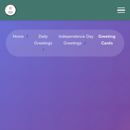
Home
Daily
Independence Day
Greeting
Greetings
Greetings
Cards