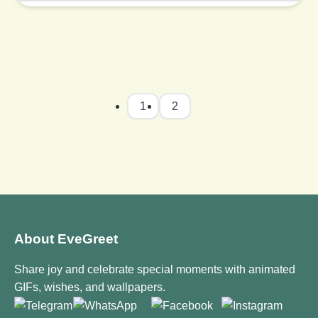
1
2
About EveGreet
Share joy and celebrate special moments with animated
GIFs, wishes, and wallpapers.