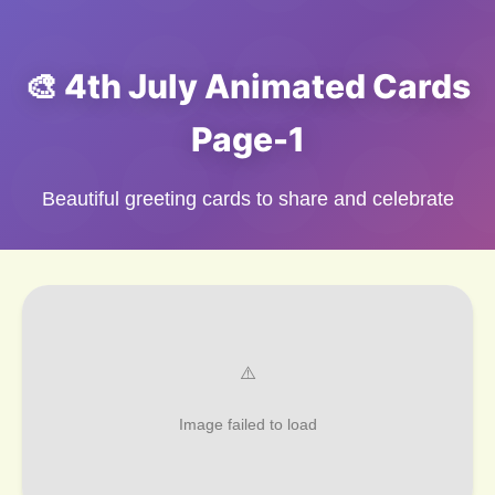
🎨 4th July Animated Cards
Page-1
Beautiful greeting cards to share and celebrate