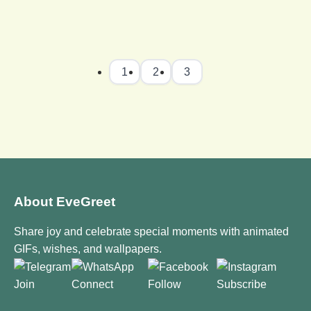
1
2
3
About EveGreet
Share joy and celebrate special moments with animated
GIFs, wishes, and wallpapers.
Join
Connect
Follow
Subscribe