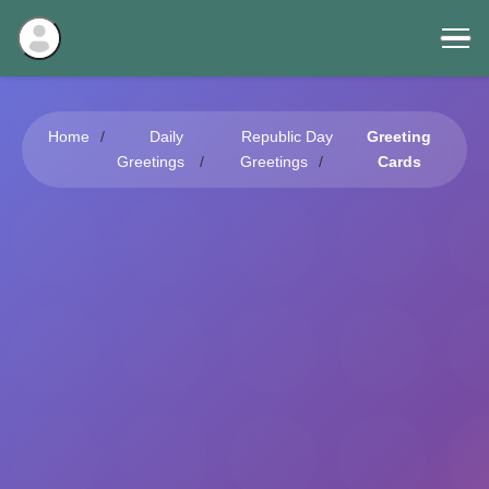
Home
Daily
Republic Day
Greeting
Greetings
Greetings
Cards