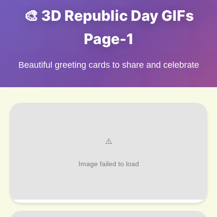
🎨 3D Republic Day GIFs
Page-1
Beautiful greeting cards to share and celebrate