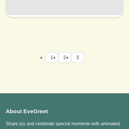
1
2
3
About EveGreet
Share joy and celebrate special moments with animated