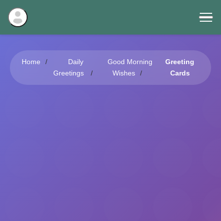
Home
Daily
Good Morning
Greeting
Greetings
Wishes
Cards