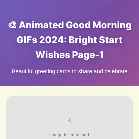
🎨 Animated Good Morning
GIFs 2024: Bright Start
Wishes Page-1
Beautiful greeting cards to share and celebrate