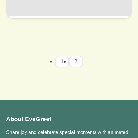
1
2
About EveGreet
Share joy and celebrate special moments with animated