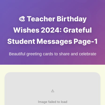
🎨 Teacher Birthday
Wishes 2024: Grateful
Student Messages Page-1
Beautiful greeting cards to share and celebrate