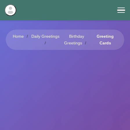
Home
Daily Greetings
Birthday
Greeting
Greetings
Cards