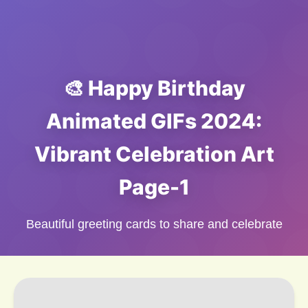
🎨 Happy Birthday
Animated GIFs 2024:
Vibrant Celebration Art
Page-1
Beautiful greeting cards to share and celebrate