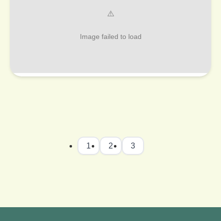
1
2
3