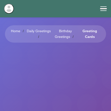
Home
Daily Greetings
Birthday
Greeting
Greetings
Cards