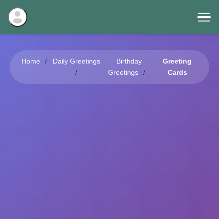
Home
Daily Greetings
Birthday
Greeting
Greetings
Cards