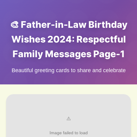
🎨 Father-in-Law Birthday
Wishes 2024: Respectful
Family Messages Page-1
Beautiful greeting cards to share and celebrate