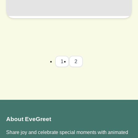
1
2
About EveGreet
Share joy and celebrate special moments with animated