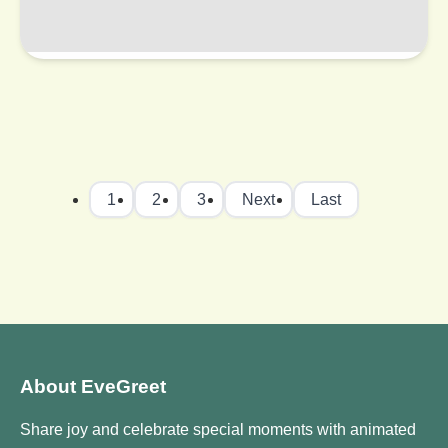
1
2
3
Next
Last
About EveGreet
Share joy and celebrate special moments with animated