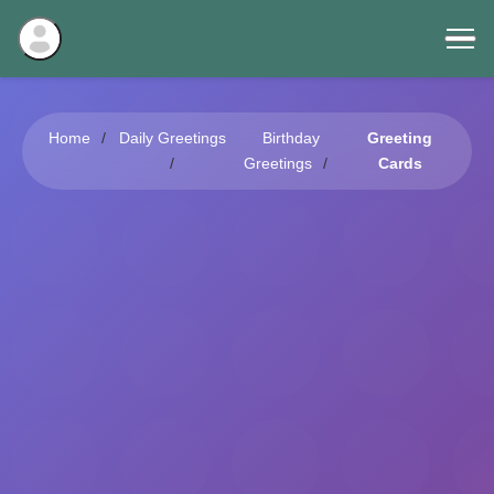
Home
Daily Greetings
Birthday
Greeting
Greetings
Cards