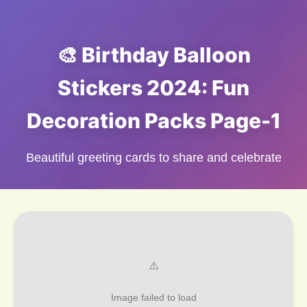
🎨 Birthday Balloon
Stickers 2024: Fun
Decoration Packs Page-1
Beautiful greeting cards to share and celebrate