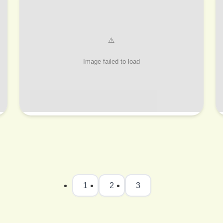
1
2
3