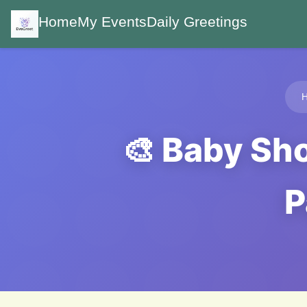
Home
My Events
Daily Greetings
🎨 Baby Sh
P