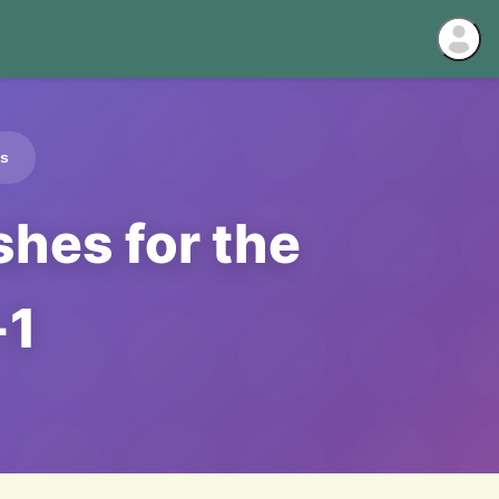
ds
hes for the
-1