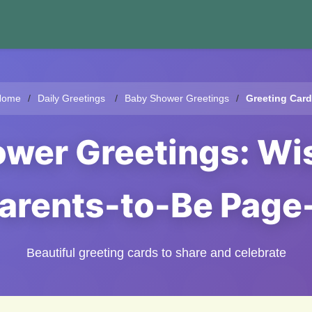
Home
Daily Greetings
Baby Shower Greetings
Greeting Car
ower Greetings: Wis
arents-to-Be Page
Beautiful greeting cards to share and celebrate